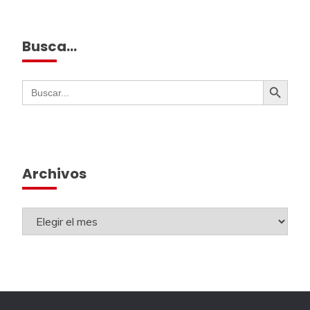
Busca…
Botón de búsqueda
Buscar:
Archivos