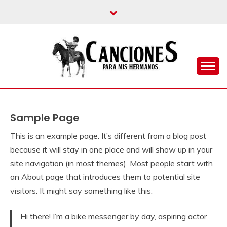
un blog musical para melómanos
CANCIONES PARA
MIS HERMANOS
Sample Page
This is an example page. It’s different from a blog post
because it will stay in one place and will show up in your
site navigation (in most themes). Most people start with
an About page that introduces them to potential site
visitors. It might say something like this:
Hi there! I’m a bike messenger by day, aspiring actor