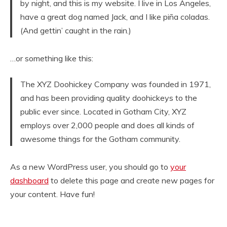
by night, and this is my website. I live in Los Angeles,
have a great dog named Jack, and I like piña coladas.
(And gettin’ caught in the rain.)
…or something like this:
The XYZ Doohickey Company was founded in 1971,
and has been providing quality doohickeys to the
public ever since. Located in Gotham City, XYZ
employs over 2,000 people and does all kinds of
awesome things for the Gotham community.
As a new WordPress user, you should go to
your
dashboard
to delete this page and create new pages for
your content. Have fun!